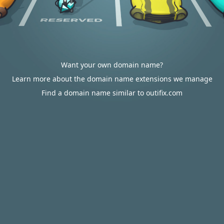
Want your own domain name?
Learn more about the domain name extensions we manage
Find a domain name similar to outifix.com