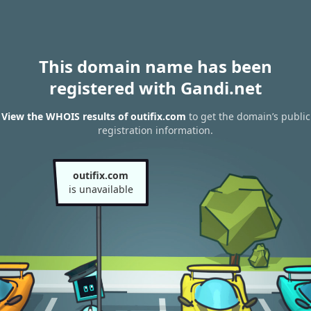
This domain name has been
registered with Gandi.net
View the WHOIS results of outifix.com
to get the domain’s public
registration information.
outifix.com
is unavailable